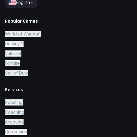
English
Popular Games
World of Warcraft
Destiny 2
Valorant
Fortnite
Call of Duty
Services
Boosting
Coaching
Accounts
Currencies