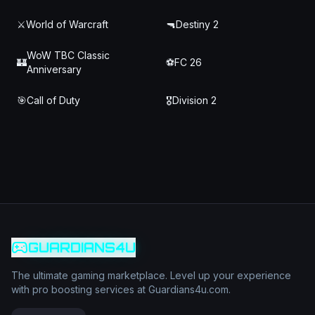
⚔️
World of Warcraft
🔫
Destiny 2
WoW TBC Classic
🏰
⚽
FC 26
Anniversary
🎯
Call of Duty
🎖️
Division 2
GUARDIANS4U
The ultimate gaming marketplace. Level up your experience
with pro boosting services at Guardians4u.com.