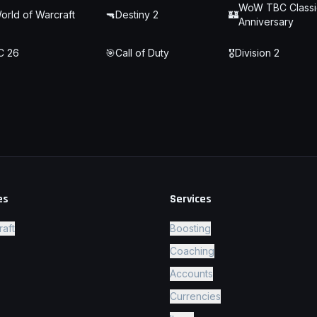
WoW TBC Classi
orld of Warcraft
🔫
Destiny 2
🏰
Anniversary
C 26
🎯
Call of Duty
🎖️
Division 2
es
Services
raft
Boosting
Coaching
Accounts
Currencies