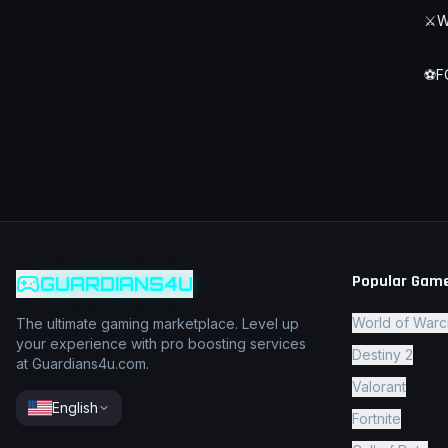
⚔️
W
⚽
F
Popular Gam
GUARDIANS4U
World of Warc
The ultimate gaming marketplace. Level up
your experience with pro boosting services
Destiny 2
at Guardians4u.com.
Valorant
English
Fortnite