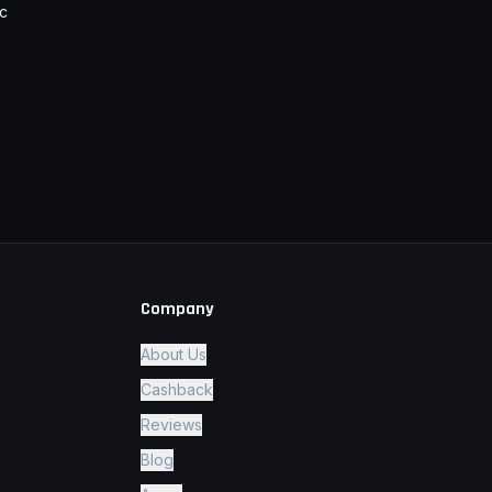
c
Company
About Us
Cashback
Reviews
Blog