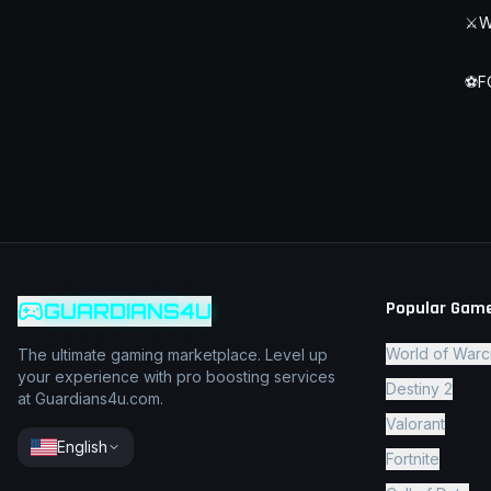
⚔️
W
⚽
F
Popular Gam
GUARDIANS4U
World of Warc
The ultimate gaming marketplace. Level up
your experience with pro boosting services
Destiny 2
at Guardians4u.com.
Valorant
English
Fortnite