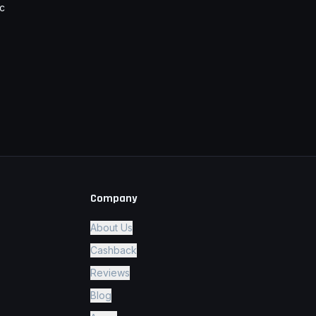
c
Company
About Us
Cashback
Reviews
Blog