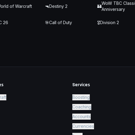
WoW TBC Classi
orld of Warcraft
🔫
Destiny 2
🏰
Anniversary
C 26
🎯
Call of Duty
🎖️
Division 2
es
Services
raft
Boosting
Coaching
Accounts
Currencies