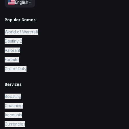
English
Popular Games
World of Warcraft
Destiny 2
Valorant
Fortnite
Call of Duty
Services
Boosting
Coaching
Accounts
Currencies