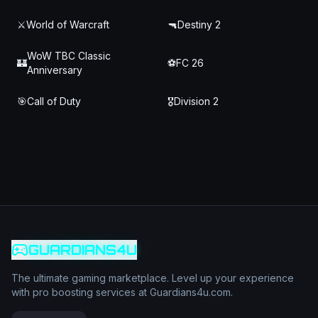
⚔️
World of Warcraft
🔫
Destiny 2
WoW TBC Classic
🏰
⚽
FC 26
Anniversary
🎯
Call of Duty
🎖️
Division 2
GUARDIANS4U
The ultimate gaming marketplace. Level up your experience
with pro boosting services at Guardians4u.com.