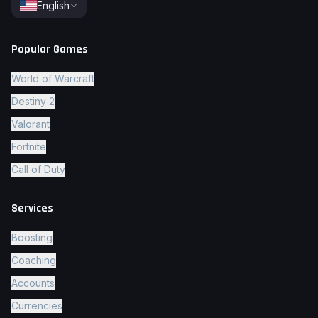
English
Popular Games
World of Warcraft
Destiny 2
Valorant
Fortnite
Call of Duty
Services
Boosting
Coaching
Accounts
Currencies