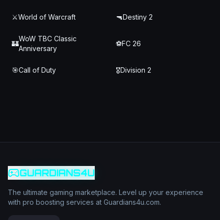
⚔️
World of Warcraft
🔫
Destiny 2
WoW TBC Classic
🏰
⚽
FC 26
Anniversary
🎯
Call of Duty
🎖️
Division 2
GUARDIANS4U
The ultimate gaming marketplace. Level up your experience
with pro boosting services at Guardians4u.com.