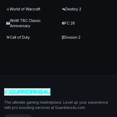
⚔️
World of Warcraft
🔫
Destiny 2
WoW TBC Classic
🏰
⚽
FC 26
Anniversary
🎯
Call of Duty
🎖️
Division 2
GUARDIANS4U
The ultimate gaming marketplace. Level up your experience
with pro boosting services at Guardians4u.com.