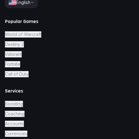
English
Popular Games
World of Warcraft
Destiny 2
Valorant
Fortnite
Call of Duty
Services
Boosting
Coaching
Accounts
Currencies