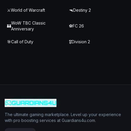
⚔️
World of Warcraft
🔫
Destiny 2
WoW TBC Classic
🏰
⚽
FC 26
Anniversary
🎯
Call of Duty
🎖️
Division 2
GUARDIANS4U
The ultimate gaming marketplace. Level up your experience
with pro boosting services at Guardians4u.com.