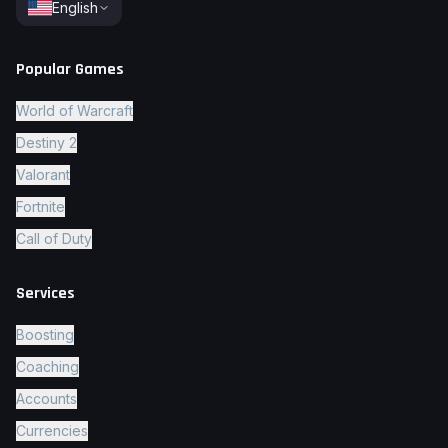
English
Popular Games
World of Warcraft
Destiny 2
Valorant
Fortnite
Call of Duty
Services
Boosting
Coaching
Accounts
Currencies