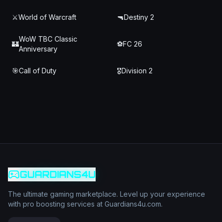
⚔️
World of Warcraft
🔫
Destiny 2
WoW TBC Classic
🏰
⚽
FC 26
Anniversary
🎯
Call of Duty
🎖️
Division 2
GUARDIANS4U
The ultimate gaming marketplace. Level up your experience
with pro boosting services at Guardians4u.com.