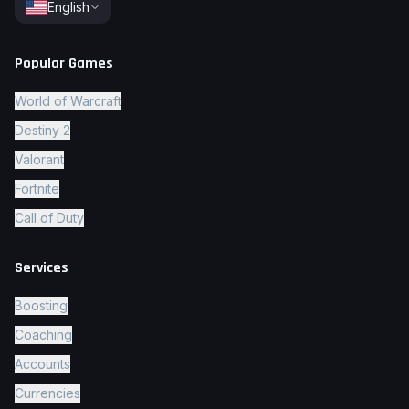
English
Popular Games
World of Warcraft
Destiny 2
Valorant
Fortnite
Call of Duty
Services
Boosting
Coaching
Accounts
Currencies