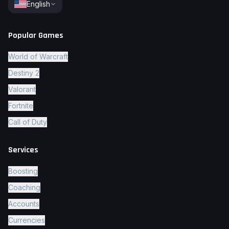
English
Popular Games
World of Warcraft
Destiny 2
Valorant
Fortnite
Call of Duty
Services
Boosting
Coaching
Accounts
Currencies