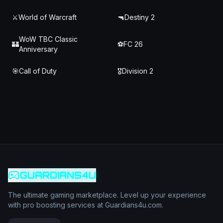
⚔️
World of Warcraft
🔫
Destiny 2
WoW TBC Classic
🏰
⚽
FC 26
Anniversary
🎯
Call of Duty
🎖️
Division 2
GUARDIANS4U
The ultimate gaming marketplace. Level up your experience
with pro boosting services at Guardians4u.com.