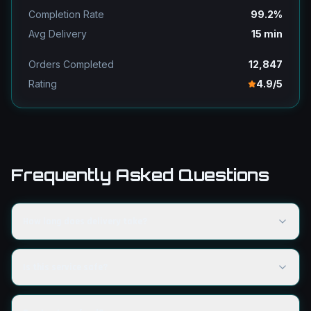
Completion Rate
99.2%
Avg Delivery
15 min
Orders Completed
12,847
Rating
4.9/5
Frequently Asked Questions
How long does delivery take?
Is this service safe?