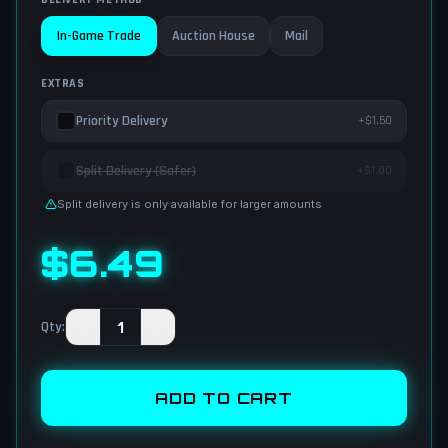
In-Game Trade
Auction House
Mail
EXTRAS
Priority Delivery
+$1.50
Split Delivery (Safer)
+$1.00
Split delivery is only available for larger amounts
$
6.49
−
1
+
Qty
:
ADD TO CART