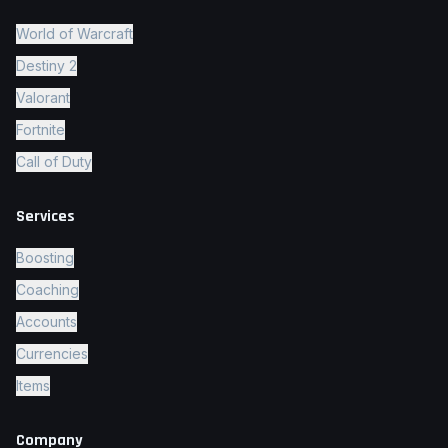
World of Warcraft
Destiny 2
Valorant
Fortnite
Call of Duty
Services
Boosting
Coaching
Accounts
Currencies
Items
Company