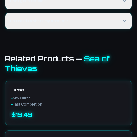
Can I get a refund?
Do I need to share my account?
Related Products
—
Sea of
Thieves
Curses
Any Curse
Fast Completion
$19.49