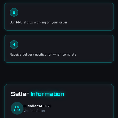
3
Our PRO starts working on your order
4
Receive delivery notification when complete
Seller
Information
Guardians4u PRO
Verified Seller