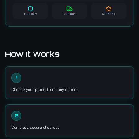
100% Safe
5-30 min
4.9 Rating
How It Works
1
Choose your product and any options
2
Complete secure checkout