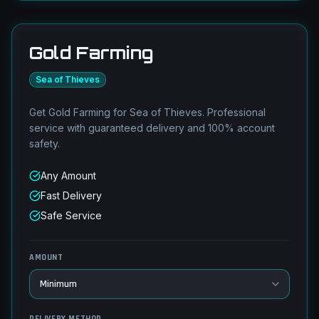
Gold Farming
Sea of Thieves
Get Gold Farming for Sea of Thieves. Professional
service with guaranteed delivery and 100% account
safety.
Any Amount
Fast Delivery
Safe Service
AMOUNT
DELIVERY METHOD