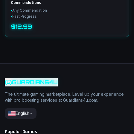
Commendations
Any Commendation
Fast Progress
$12.99
GUARDIANS4U
The ultimate gaming marketplace. Level up your experience
with pro boosting services at Guardians4u.com.
English
Popular Games