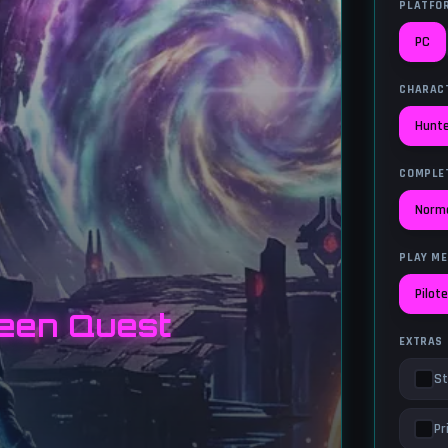
PLATFO
PC
CHARAC
Hunt
COMPLE
Norm
PLAY M
Pilot
een Quest
EXTRAS
St
Pr