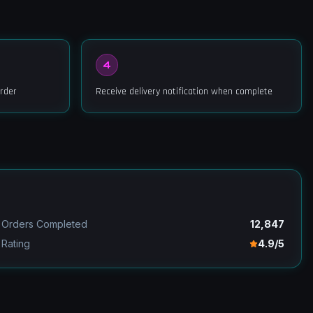
4
rder
Receive delivery notification when complete
Orders Completed
12,847
Rating
4.9/5