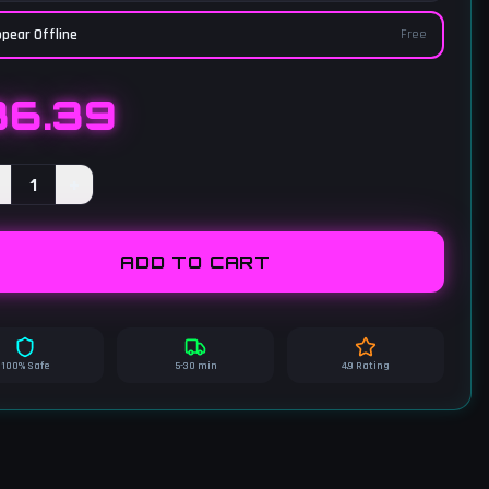
pear Offline
Free
36.39
1
+
ADD TO CART
100% Safe
5-30 min
4.9 Rating