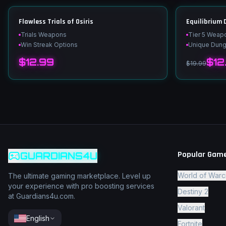
Flawless Trials of Osiris
Equilibrium
Trials Weapons
Tier 5 Weap
Win Streak Options
Unique Dun
$12.99
$12
$19.99
Popular Gam
GUARDIANS4U
World of Warc
The ultimate gaming marketplace. Level up
your experience with pro boosting services
Destiny 2
at Guardians4u.com.
Valorant
English
Fortnite