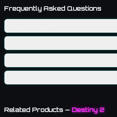
Frequently Asked Questions
How long does delivery take?
Is this service safe?
Can I get a refund?
Do I need to share my account?
Related Products
—
Destiny 2