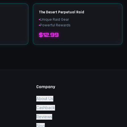
The Desert Perpetual Raid
Unique Raid Gear
Powerful Rewards
$12.99
Company
About Us
Cashback
Reviews
Blog