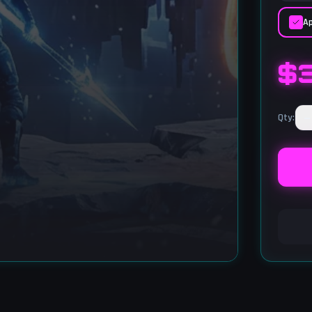
Ap
$
−
Qty
: