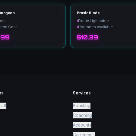
 Dungeon
Praxic Blade
ons
Exotic Lightsaber
geon Gear
Upgrades Available
.99
$10.39
es
Services
raft
Boosting
Coaching
Accounts
Currencies