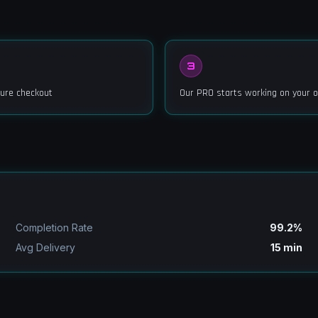
3
ure checkout
Our PRO starts working on your o
Completion Rate
99.2%
Avg Delivery
15 min