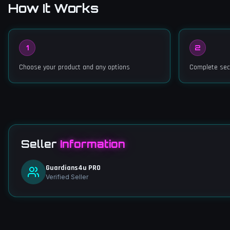
How It Works
1
2
Choose your product and any options
Complete sec
Seller
Information
Guardians4u PRO
Verified Seller