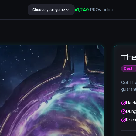
Choose your game
1,240
PROs online
Search Blog
The
Destin
Get The
guaran
Heir
Dung
Prax