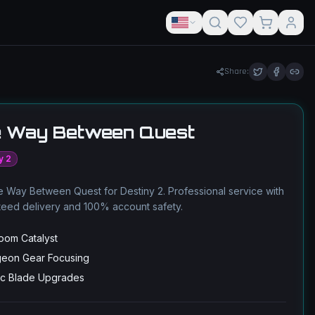
Share:
 Way Between Quest
y 2
 Way Between Quest for Destiny 2. Professional service with
teed delivery and 100% account safety.
loom Catalyst
eon Gear Focusing
ic Blade Upgrades