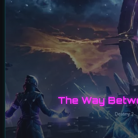
The Way Betw
Destiny 2