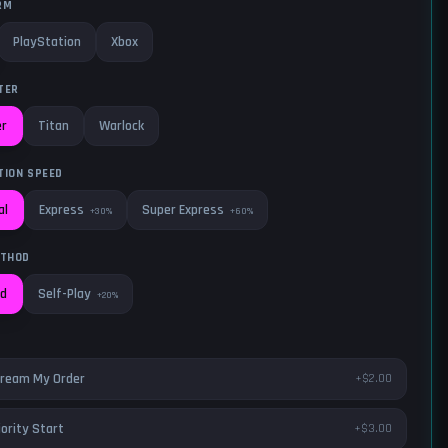
RM
PlayStation
Xbox
TER
er
Titan
Warlock
TION SPEED
Express
Super Express
al
+30%
+60%
ETHOD
Self-Play
ed
+20%
ream My Order
+$2.00
iority Start
+$3.00