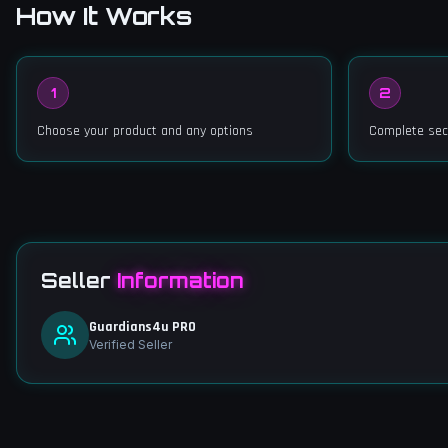
How It Works
1
2
Choose your product and any options
Complete sec
Seller
Information
Guardians4u PRO
Verified Seller