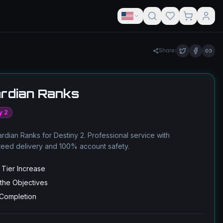
Share:
rdian Ranks
y 2
rdian Ranks for Destiny 2. Professional service with
teed delivery and 100% account safety.
 Tier Increase
 the Objectives
 Completion