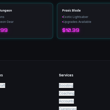
 Dungeon
Praxic Blade
ons
Exotic Lightsaber
geon Gear
Upgrades Available
.99
$10.39
es
Services
raft
Boosting
Coaching
Accounts
Currencies