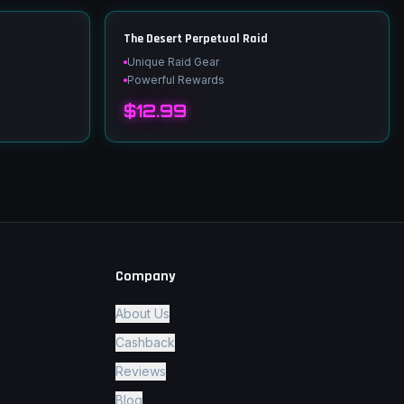
The Desert Perpetual Raid
Unique Raid Gear
Powerful Rewards
$12.99
Company
About Us
Cashback
Reviews
Blog