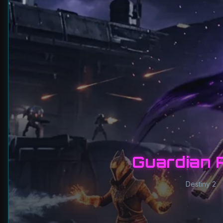
Guardian 
Destiny 2