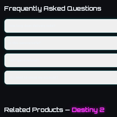
Frequently Asked Questions
How long does delivery take?
Is this service safe?
Can I get a refund?
Do I need to share my account?
Related Products
—
Destiny 2