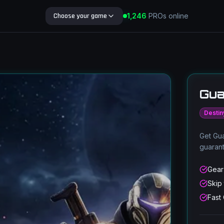
1,236
Choose your game
PROs online
Search Blog
Gua
Destin
Get Gua
guaran
Gear
Skip
Fast