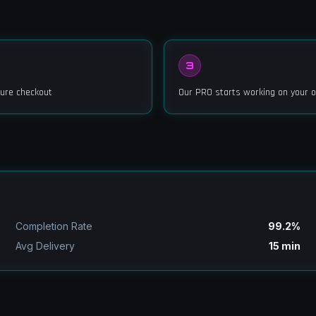
3
ure checkout
Our PRO starts working on your o
Completion Rate
99.2%
Avg Delivery
15 min