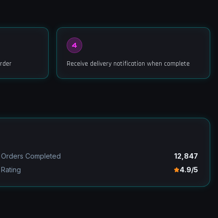
4
rder
Receive delivery notification when complete
Orders Completed
12,847
Rating
4.9/5