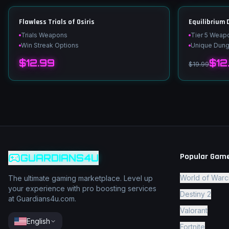
Flawless Trials of Osiris
Equilibrium
Trials Weapons
Tier 5 Weap
Win Streak Options
Unique Dun
$12.99
$12
$19.99
Popular Gam
GUARDIANS4U
World of Warc
The ultimate gaming marketplace. Level up
your experience with pro boosting services
Destiny 2
at Guardians4u.com.
Valorant
English
Fortnite