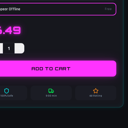
pear Offline
Free
6.49
1
+
ADD TO CART
100% Safe
5-30 min
4.9 Rating