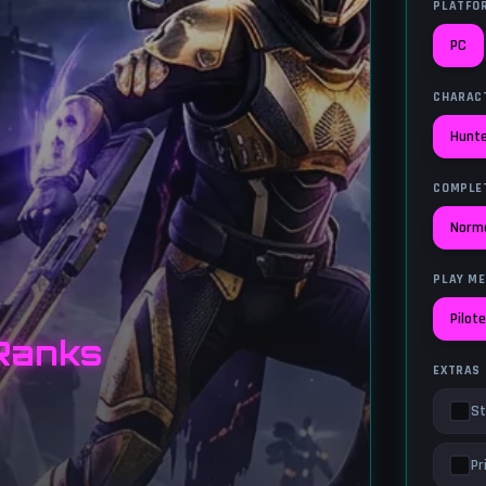
PLATFO
PC
CHARAC
Hunt
COMPLE
Norm
PLAY M
Pilot
Ranks
EXTRAS
St
Pr