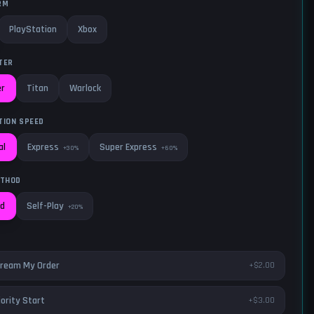
RM
PlayStation
Xbox
TER
er
Titan
Warlock
TION SPEED
Express
Super Express
al
+30%
+60%
ETHOD
Self-Play
ed
+20%
ream My Order
+$2.00
iority Start
+$3.00