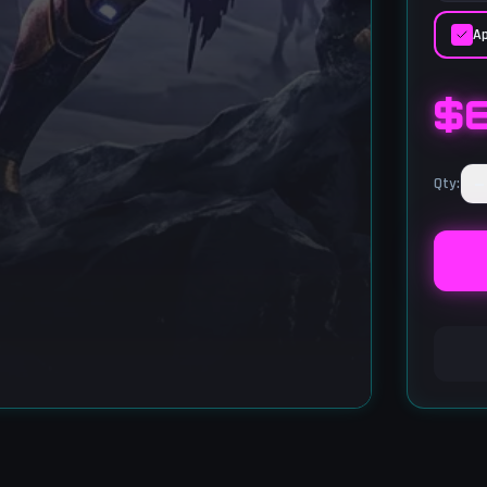
Ap
$
−
Qty
: