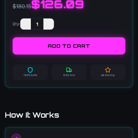
$
126.09
$180.15
−
1
+
Qty
:
ADD TO CART
100% Safe
5-30 min
4.9 Rating
How It Works