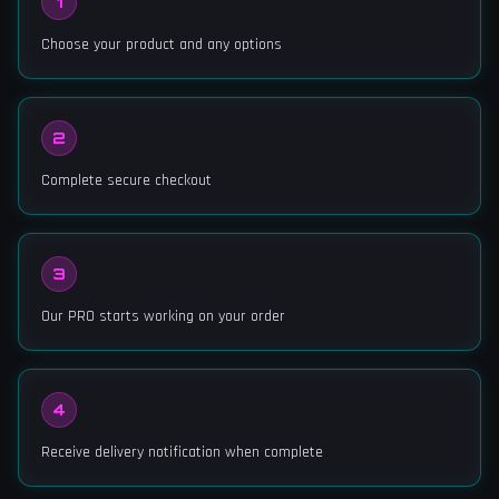
1
Choose your product and any options
2
Complete secure checkout
3
Our PRO starts working on your order
4
Receive delivery notification when complete