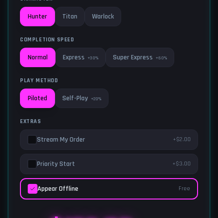
Hunter
Titan
Warlock
COMPLETION SPEED
Express
Super Express
Normal
+30%
+60%
PLAY METHOD
Self-Play
Piloted
+20%
EXTRAS
Stream My Order
+$2.00
Priority Start
+$3.00
Appear Offline
Free