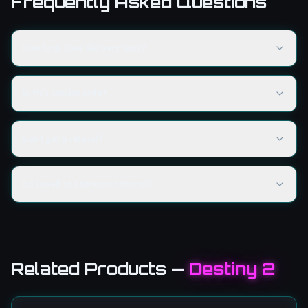
Frequently Asked Questions
How long does delivery take?
Is this service safe?
Can I get a refund?
Do I need to share my account?
Related Products
—
Destiny 2