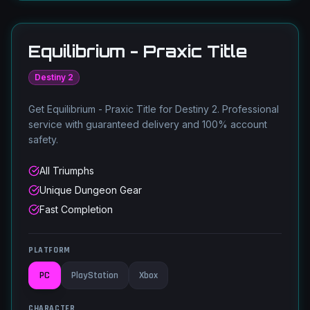
Equilibrium - Praxic Title
Destiny 2
Get Equilibrium - Praxic Title for Destiny 2. Professional
service with guaranteed delivery and 100% account
safety.
All Triumphs
Unique Dungeon Gear
Fast Completion
PLATFORM
PC
PlayStation
Xbox
CHARACTER