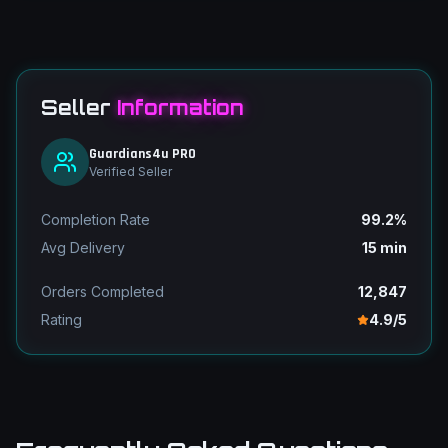
Seller
Information
Guardians4u PRO
Verified Seller
Completion Rate
99.2%
Avg Delivery
15 min
Orders Completed
12,847
Rating
4.9/5