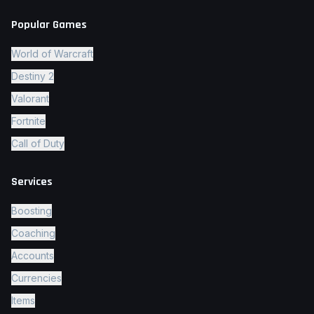
Popular Games
World of Warcraft
Destiny 2
Valorant
Fortnite
Call of Duty
Services
Boosting
Coaching
Accounts
Currencies
Items