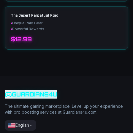
The Desert Perpetual Raid
Unique Raid Gear
Powerful Rewards
$12.99
GUARDIANS4U
The ultimate gaming marketplace. Level up your experience
with pro boosting services at Guardians4u.com.
English