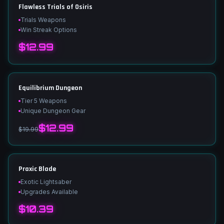
Flawless Trials of Osiris
Trials Weapons
Win Streak Options
$12.99
Equilibrium Dungeon
Tier 5 Weapons
Unique Dungeon Gear
$12.99
$19.99
Praxic Blade
Exotic Lightsaber
Upgrades Available
$10.39