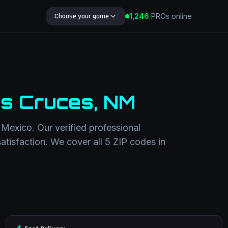
Choose your game
1,246
PROs online
Search Blog
s Cruces
,
NM
Mexico
. Our verified professional
satisfaction. We cover all
5
ZIP codes in