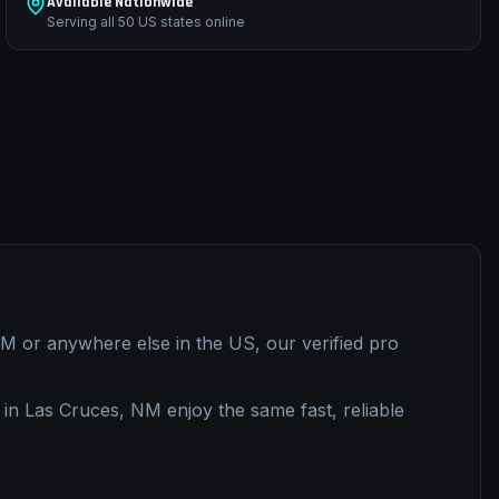
Available Nationwide
Serving all 50 US states online
NM
or anywhere else in the US, our verified pro
 in
Las Cruces, NM
enjoy the same fast, reliable