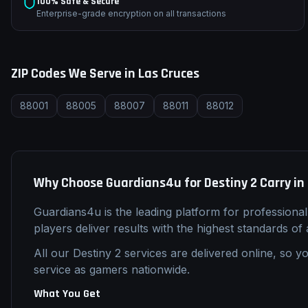
100% Safe & Secure
Enterprise-grade encryption on all transactions
ZIP Codes We Serve in
Las Cruces
88001
88005
88007
88011
88012
Why Choose Guardians4u for
Destiny 2
Carry
in
Guardians4u is the leading platform for professiona
players deliver results with the highest standards of
All our
Destiny 2
services are delivered online, so yo
service as gamers nationwide.
What You Get