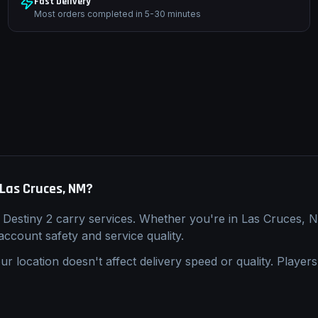
Fast Delivery
Most orders completed in 5-30 minutes
Las Cruces, NM
?
l
Destiny 2
carry
services. Whether you're in
Las Cruces, 
 account safety and service quality.
ur location doesn't affect delivery speed or quality. Players