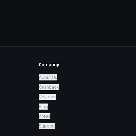
Company
About Us
Cashback
Reviews
Blog
Areas
Support