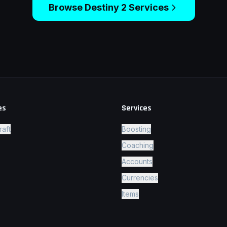
Browse
Destiny 2
Services
es
Services
raft
Boosting
Coaching
Accounts
Currencies
Items