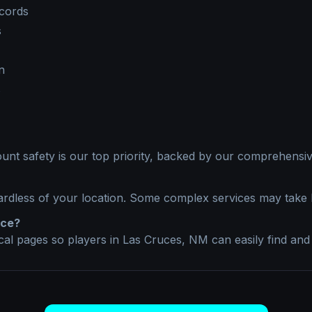
ecords
s
n
s
unt safety is our top priority, backed by our comprehensive
ardless of your location. Some complex services may take 
ice?
ocal pages so players in
Las Cruces, NM
can easily find and 