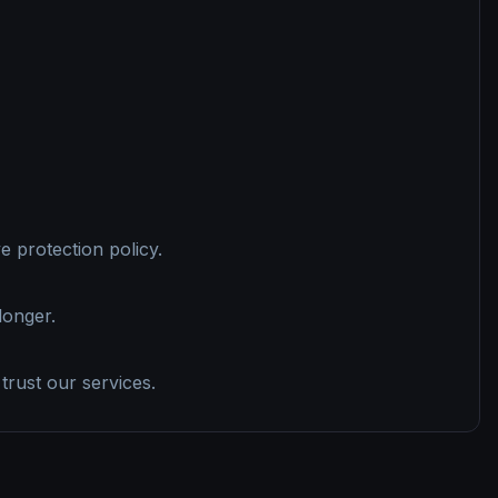
 protection policy.
longer.
trust our services.