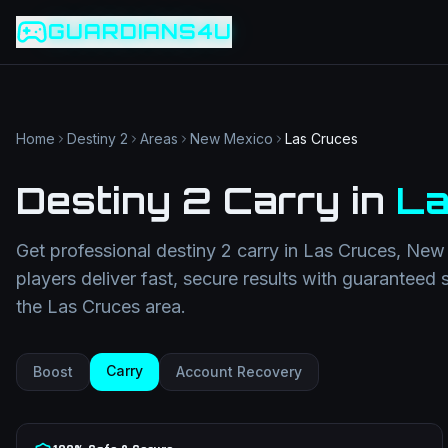
Game slug
Go
GUARDIANS4U
Category
Filter
Search term
Category
Article slug
Read
Get Support
Home
Destiny 2
Areas
New Mexico
Las Cruces
Destiny 2 Carry
in
La
Get professional
destiny 2 carry
in
Las Cruces
,
New 
players deliver fast, secure results with guaranteed 
the
Las Cruces
area.
Carry
Boost
Account Recovery