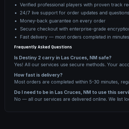
Verified professional players with proven track r
24/7 live support for order updates and question
Money-back guarantee on every order
Secure checkout with enterprise-grade encryptio
Fast delivery — most orders completed in minute
Frequently Asked Questions
Is
Destiny 2
carry
in
Las Cruces, NM
safe?
Yes! All our services use secure methods. Your acco
How fast is delivery?
Most orders are completed within 5-30 minutes, reg
Do I need to be in
Las Cruces, NM
to use this serv
No — all our services are delivered online. We list l