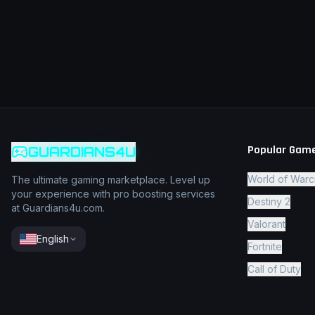
Popular Gam
GUARDIANS4U
World of Warc
The ultimate gaming marketplace. Level up
your experience with pro boosting services
Destiny 2
at Guardians4u.com.
Valorant
English
Fortnite
Call of Duty