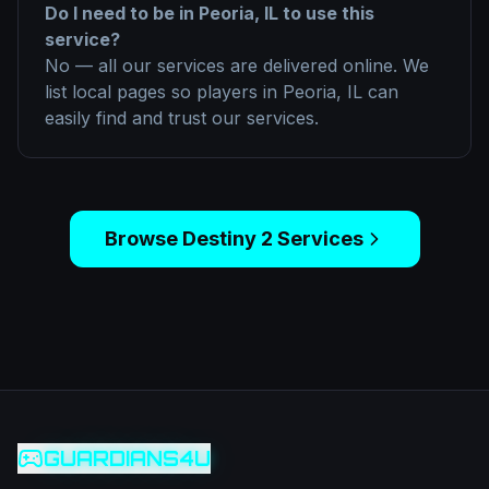
Do I need to be in
Peoria, IL
to use this
service?
No — all our services are delivered online. We
list local pages so players in
Peoria, IL
can
easily find and trust our services.
Browse
Destiny 2
Services
GUARDIANS4U