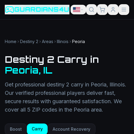
Game slug
Go
GUARDIANS4U
Category
Filter
Search term
Category
Article slug
Read
Get Support
Home
Destiny 2
Areas
Illinois
Peoria
Destiny 2 Carry
in
Peoria
,
IL
Get professional
destiny 2 carry
in
Peoria
,
Illinois
.
Our verified professional players deliver fast,
secure results with guaranteed satisfaction. We
cover all
5
ZIP codes in the
Peoria
area.
Carry
Boost
Account Recovery