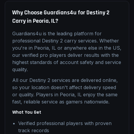
Why Choose Guardians4u for
Destiny 2
Carry
in
Peoria, IL
?
Guardians4u is the leading platform for
professional
Destiny 2
carry
services. Whether
you're in
Peoria, IL
or anywhere else in the US,
our verified pro players deliver results with the
highest standards of account safety and service
quality.
All our
Destiny 2
services are delivered online,
so your location doesn't affect delivery speed
or quality. Players in
Peoria, IL
enjoy the same
fast, reliable service as gamers nationwide.
What You Get
Verified professional players with proven
track records