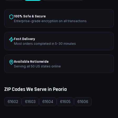
100% Safe & Secure
Enterprise-grade encryption on all transactions
Fast Delivery
Most orders completed in 5-30 minutes
Available Nationwide
Serving all 50 US states online
ZIP Codes We Serve in
Peoria
61602
61603
61604
61605
61606