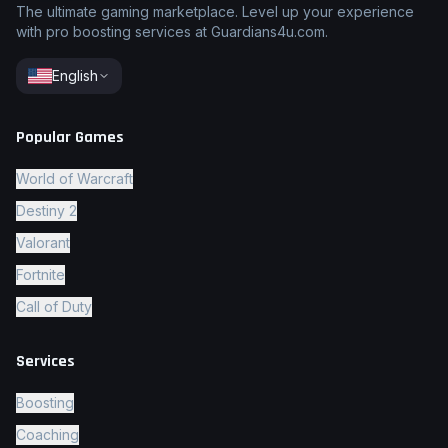
The ultimate gaming marketplace. Level up your experience
with pro boosting services at Guardians4u.com.
English
Popular Games
World of Warcraft
Destiny 2
Valorant
Fortnite
Call of Duty
Services
Boosting
Coaching