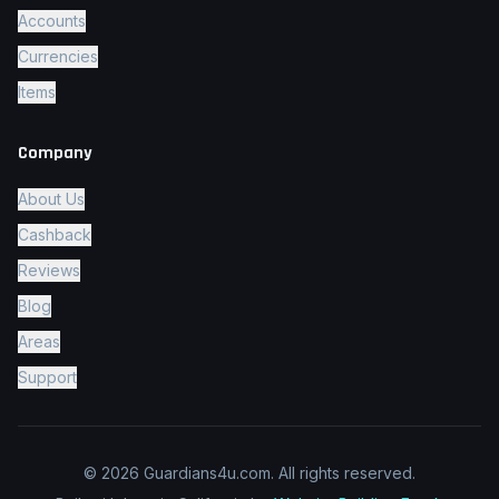
Accounts
Currencies
Items
Company
About Us
Cashback
Reviews
Blog
Areas
Support
© 2026 Guardians4u.com.
All rights reserved.