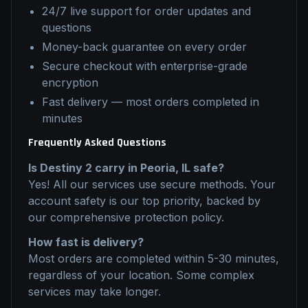
24/7 live support for order updates and
questions
Money-back guarantee on every order
Secure checkout with enterprise-grade
encryption
Fast delivery — most orders completed in
minutes
Frequently Asked Questions
Is
Destiny 2
carry
in
Peoria, IL
safe?
Yes! All our services use secure methods. Your
account safety is our top priority, backed by
our comprehensive protection policy.
How fast is delivery?
Most orders are completed within 5-30 minutes,
regardless of your location. Some complex
services may take longer.