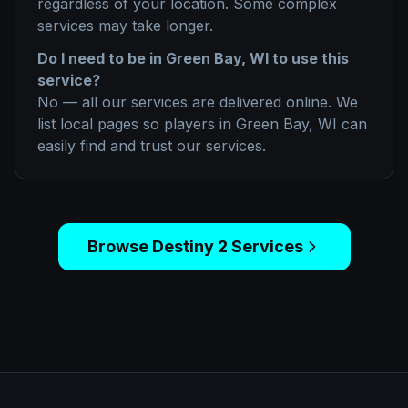
regardless of your location. Some complex
services may take longer.
Do I need to be in
Green Bay, WI
to use this
service?
No — all our services are delivered online. We
list local pages so players in
Green Bay, WI
can
easily find and trust our services.
Browse
Destiny 2
Services