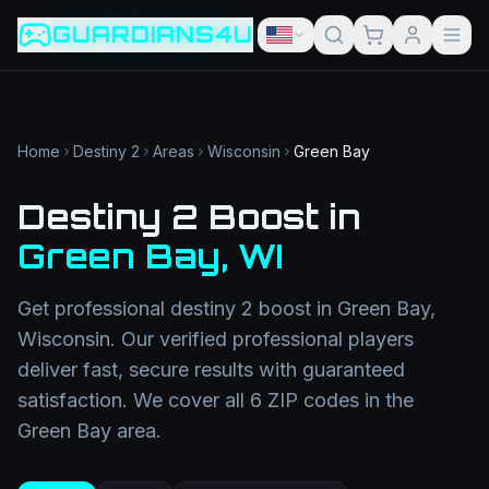
Game slug
Go
GUARDIANS4U
Category
Filter
Search term
Category
Article slug
Read
Get Support
Home
Destiny 2
Areas
Wisconsin
Green Bay
Destiny 2 Boost
in
Green Bay
,
WI
Get professional
destiny 2 boost
in
Green Bay
,
Wisconsin
. Our verified professional players
deliver fast, secure results with guaranteed
satisfaction. We cover all
6
ZIP codes in the
Green Bay
area.