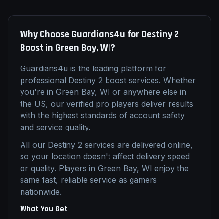
Why Choose Guardians4u for
Destiny 2
Boost
in
Green Bay, WI
?
Guardians4u is the leading platform for
professional
Destiny 2
boost
services. Whether
you're in
Green Bay, WI
or anywhere else in
the US, our verified pro players deliver results
with the highest standards of account safety
and service quality.
All our
Destiny 2
services are delivered online,
so your location doesn't affect delivery speed
or quality. Players in
Green Bay, WI
enjoy the
same fast, reliable service as gamers
nationwide.
What You Get