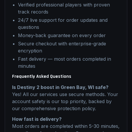
Verified professional players with proven
track records
24/7 live support for order updates and
questions
Money-back guarantee on every order
Secure checkout with enterprise-grade
encryption
Fast delivery — most orders completed in
minutes
Frequently Asked Questions
Is
Destiny 2
boost
in
Green Bay, WI
safe?
Yes! All our services use secure methods. Your
account safety is our top priority, backed by
our comprehensive protection policy.
How fast is delivery?
Most orders are completed within 5-30 minutes,