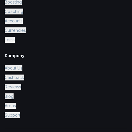
Boosting
Coaching
Accounts
Currencies
Items
Company
About Us
Cashback
Reviews
Blog
Areas
Support