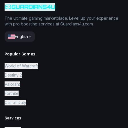
GUARDIANS4U
The ultimate gaming marketplace. Level up your experience
with pro boosting services at Guardians4u.com.
English
Popular Games
World of Warcraft
Destiny 2
Valorant
Fortnite
Call of Duty
Services