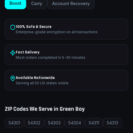
Boost
Carry
Account Recovery
100% Safe & Secure
Enterprise-grade encryption on all transactions
Fast Delivery
Most orders completed in 5-30 minutes
Available Nationwide
Serving all 50 US states online
ZIP Codes We Serve in
Green Bay
54301
54302
54303
54304
54311
54313