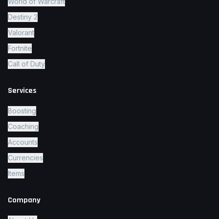
World of Warcraft
Destiny 2
Valorant
Fortnite
Call of Duty
Services
Boosting
Coaching
Accounts
Currencies
Items
Company