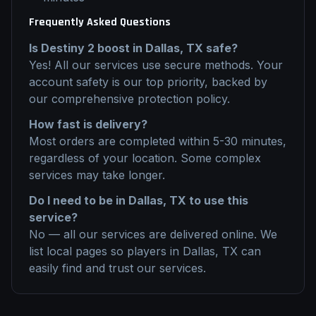
Frequently Asked Questions
Is
Destiny 2
boost
in
Dallas, TX
safe?
Yes! All our services use secure methods. Your
account safety is our top priority, backed by
our comprehensive protection policy.
How fast is delivery?
Most orders are completed within 5-30 minutes,
regardless of your location. Some complex
services may take longer.
Do I need to be in
Dallas, TX
to use this
service?
No — all our services are delivered online. We
list local pages so players in
Dallas, TX
can
easily find and trust our services.