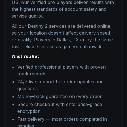
US, our verified pro players deliver results with
the highest standards of account safety and
service quality.
All our
Destiny 2
services are delivered online,
so your location doesn't affect delivery speed
or quality. Players in
Dallas, TX
enjoy the same
fast, reliable service as gamers nationwide.
What You Get
Verified professional players with proven
track records
24/7 live support for order updates and
questions
Money-back guarantee on every order
Secure checkout with enterprise-grade
encryption
Fast delivery — most orders completed in
minutes