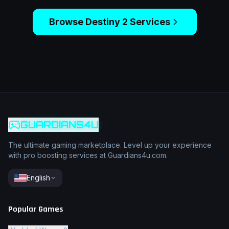
Browse
Destiny 2
Services
GUARDIANS4U
The ultimate gaming marketplace. Level up your experience
with pro boosting services at Guardians4u.com.
English
Popular Games