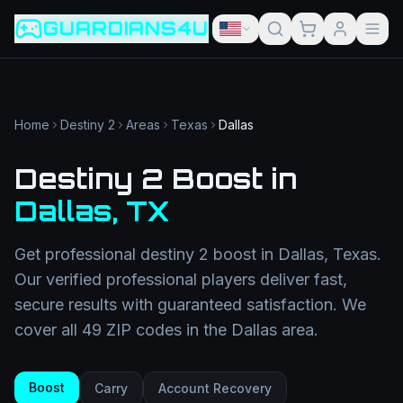
Game slug
Go
GUARDIANS4U
Category
Filter
Search term
Category
Article slug
Read
Get Support
Home
Destiny 2
Areas
Texas
Dallas
Destiny 2 Boost
in
Dallas
,
TX
Get professional
destiny 2 boost
in
Dallas
,
Texas
.
Our verified professional players deliver fast,
secure results with guaranteed satisfaction. We
cover all
49
ZIP codes in the
Dallas
area.
Boost
Carry
Account Recovery