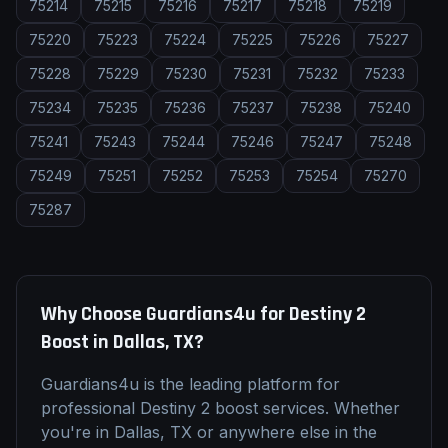
75214
75215
75216
75217
75218
75219
75220
75223
75224
75225
75226
75227
75228
75229
75230
75231
75232
75233
75234
75235
75236
75237
75238
75240
75241
75243
75244
75246
75247
75248
75249
75251
75252
75253
75254
75270
75287
Why Choose Guardians4u for
Destiny 2
Boost
in
Dallas, TX
?
Guardians4u is the leading platform for
professional
Destiny 2
boost
services. Whether
you're in
Dallas, TX
or anywhere else in the