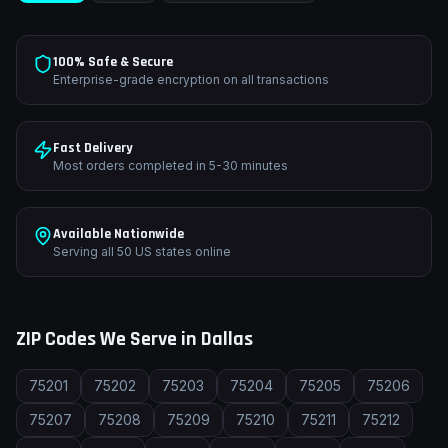
100% Safe & Secure
Enterprise-grade encryption on all transactions
Fast Delivery
Most orders completed in 5-30 minutes
Available Nationwide
Serving all 50 US states online
ZIP Codes We Serve in
Dallas
75201
75202
75203
75204
75205
75206
75207
75208
75209
75210
75211
75212