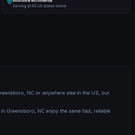
Available Nationwide
Serving all 50 US states online
reensboro, NC
or anywhere else in the US, our
 in
Greensboro, NC
enjoy the same fast, reliable