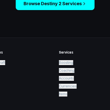
Browse
Destiny 2
Services
es
Services
raft
Boosting
Coaching
Accounts
Currencies
Items