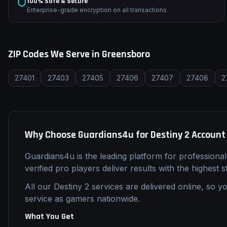
100% Safe & Secure
Enterprise-grade encryption on all transactions
ZIP Codes We Serve in
Greensboro
27401
27403
27405
27406
27407
27408
2
Why Choose Guardians4u for
Destiny 2
Account
Guardians4u is the leading platform for professiona
verified pro players deliver results with the highest 
All our
Destiny 2
services are delivered online, so yo
service as gamers nationwide.
What You Get