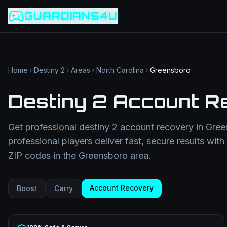
Game slug
Go
GUARDIANS4U
Category
Filter
Search term
Category
Article slug
Read
Get Support
Home
Destiny 2
Areas
North Carolina
Greensboro
Destiny 2 Account R
Get professional
destiny 2 account recovery
in
Gree
professional players deliver fast, secure results wit
ZIP codes in the
Greensboro
area.
Account Recovery
Boost
Carry