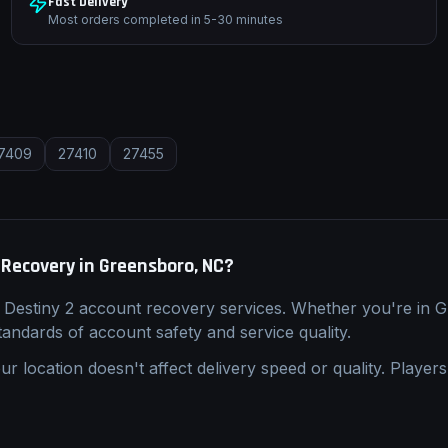
Fast Delivery
Most orders completed in 5-30 minutes
7409
27410
27455
 Recovery
in
Greensboro, NC
?
l
Destiny 2
account recovery
services. Whether you're in
G
standards of account safety and service quality.
ur location doesn't affect delivery speed or quality. Players