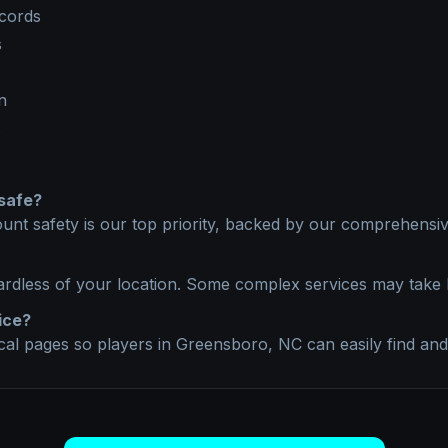
ecords
s
n
s
safe?
unt safety is our top priority, backed by our comprehensive
ardless of your location. Some complex services may take 
ice?
ocal pages so players in
Greensboro, NC
can easily find and