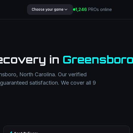
1,252
Choose your game
PROs online
Search Blog
ecovery
in
Greensbor
nsboro
,
North Carolina
. Our verified
h guaranteed satisfaction. We cover all
9