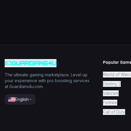
Popular Gam
GUARDIANS4U
World of Warc
The ultimate gaming marketplace. Level up
your experience with pro boosting services
Destiny 2
at Guardians4u.com.
Valorant
English
Fortnite
Call of Duty