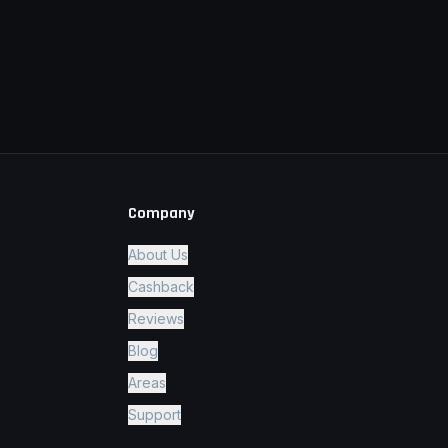
Company
About Us
Cashback
Reviews
Blog
Areas
Support