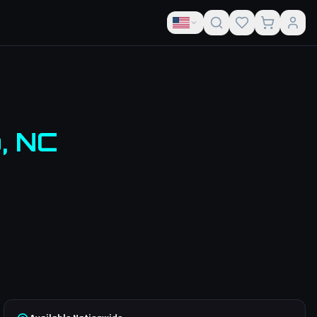
o
,
NC