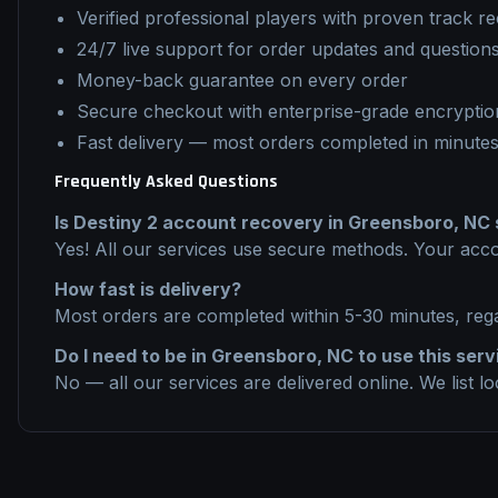
Verified professional players with proven track r
24/7 live support for order updates and question
Money-back guarantee on every order
Secure checkout with enterprise-grade encryptio
Fast delivery — most orders completed in minute
Frequently Asked Questions
Is
Destiny 2
account recovery
in
Greensboro, NC
Yes! All our services use secure methods. Your acco
How fast is delivery?
Most orders are completed within 5-30 minutes, reg
Do I need to be in
Greensboro, NC
to use this serv
No — all our services are delivered online. We list l