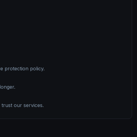
 protection policy.
longer.
 trust our services.