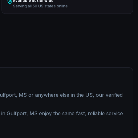
Available Nationwide
Serving all 50 US states online
ulfport, MS
or anywhere else in the US, our verified
 in
Gulfport, MS
enjoy the same fast, reliable service