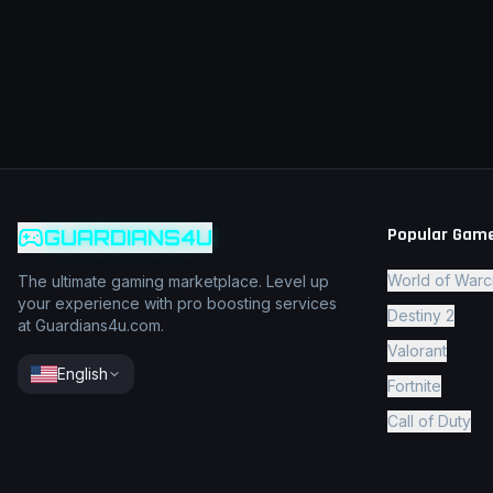
Popular Gam
GUARDIANS4U
World of Warc
The ultimate gaming marketplace. Level up
your experience with pro boosting services
Destiny 2
at Guardians4u.com.
Valorant
English
Fortnite
Call of Duty