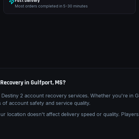
Fast Delivery
Most orders completed in 5-30 minutes
 Recovery
in
Gulfport, MS
?
l
Destiny 2
account recovery
services. Whether you're in
G
s of account safety and service quality.
ur location doesn't affect delivery speed or quality. Players