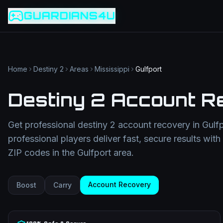
Game slug
Go
GUARDIANS4U
Category
Filter
Search term
Category
Article slug
Read
Get Support
Home
Destiny 2
Areas
Mississippi
Gulfport
Destiny 2 Account R
Get professional
destiny 2 account recovery
in
Gulf
professional players deliver fast, secure results wit
ZIP codes in the
Gulfport
area.
Account Recovery
Boost
Carry