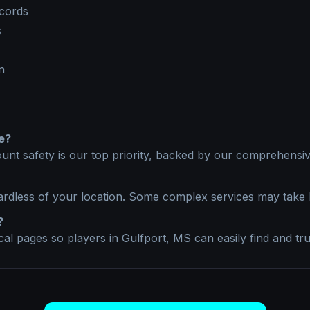
ecords
s
n
s
e?
unt safety is our top priority, backed by our comprehensive
ardless of your location. Some complex services may take 
?
ocal pages so players in
Gulfport, MS
can easily find and tru