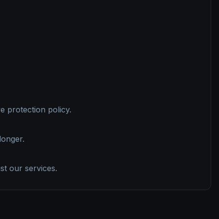
 protection policy.
longer.
st our services.