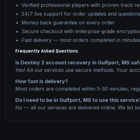
Verified professional players with proven track r
24/7 live support for order updates and question
Money-back guarantee on every order
Secure checkout with enterprise-grade encryptio
Fast delivery — most orders completed in minute
Frequently Asked Questions
Is
Destiny 2
account recovery
in
Gulfport, MS
saf
Yes! All our services use secure methods. Your acco
How fast is delivery?
Most orders are completed within 5-30 minutes, reg
Do I need to be in
Gulfport, MS
to use this service
No — all our services are delivered online. We list l