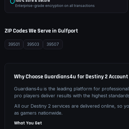
100% Safe & Secure
Enterprise-grade encryption on all transactions
ZIP Codes We Serve in
Gulfport
39501
39503
39507
Why Choose Guardians4u for
Destiny 2
Account
Guardians4u is the leading platform for professiona
pro players deliver results with the highest standard
All our
Destiny 2
services are delivered online, so yo
as gamers nationwide.
What You Get