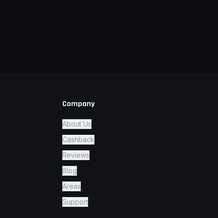
Company
About Us
Cashback
Reviews
Blog
Areas
Support