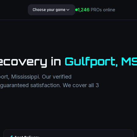
Choose your game
1,246
PROs online
Search Blog
ecovery
in
Gulfport
,
M
port
,
Mississippi
. Our verified
h guaranteed satisfaction. We cover all
3