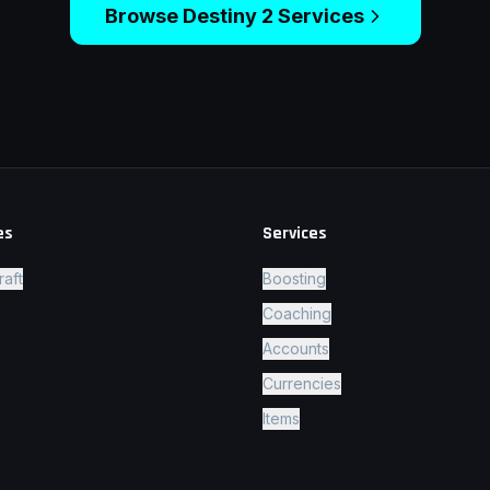
Browse
Destiny 2
Services
es
Services
raft
Boosting
Coaching
Accounts
Currencies
Items