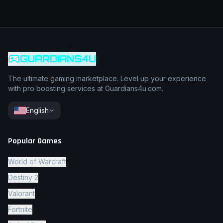
GUARDIANS4U
The ultimate gaming marketplace. Level up your experience
with pro boosting services at Guardians4u.com.
English
Popular Games
World of Warcraft
Destiny 2
Valorant
Fortnite