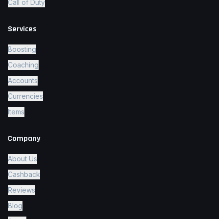
Call of Duty
Services
Boosting
Coaching
Accounts
Currencies
Items
Company
About Us
Cashback
Reviews
Blog