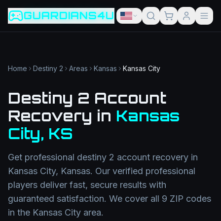
Game slug
Go
GUARDIANS4U
Category
Filter
Search term
Category
Article slug
Read
Get Support
Home
Destiny 2
Areas
Kansas
Kansas City
Destiny 2 Account
Recovery
in
Kansas
City
,
KS
Get professional
destiny 2 account recovery
in
Kansas City
,
Kansas
. Our verified professional
players deliver fast, secure results with
guaranteed satisfaction. We cover all
9
ZIP codes
in the
Kansas City
area.