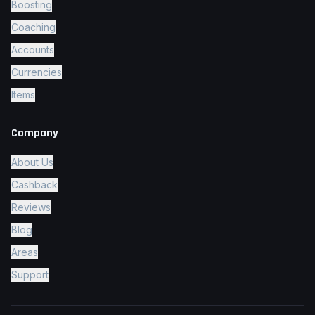
Boosting
Coaching
Accounts
Currencies
Items
Company
About Us
Cashback
Reviews
Blog
Areas
Support