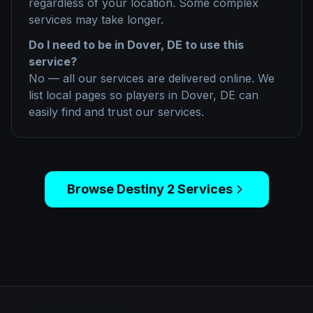
regardless of your location. Some complex
services may take longer.
Do I need to be in
Dover, DE
to use this
service?
No — all our services are delivered online. We
list local pages so players in
Dover, DE
can
easily find and trust our services.
Browse
Destiny 2
Services