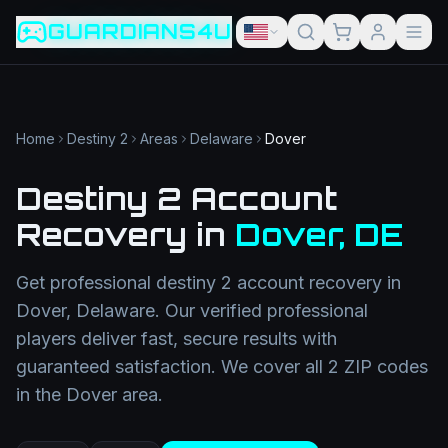
Game slug
Go
GUARDIANS4U
Category
Filter
Search term
Category
Article slug
Read
Get Support
Home
Destiny 2
Areas
Delaware
Dover
Destiny 2 Account
Recovery
in
Dover
,
DE
Get professional
destiny 2 account recovery
in
Dover
,
Delaware
. Our verified professional
players deliver fast, secure results with
guaranteed satisfaction. We cover all
2
ZIP codes
in the
Dover
area.