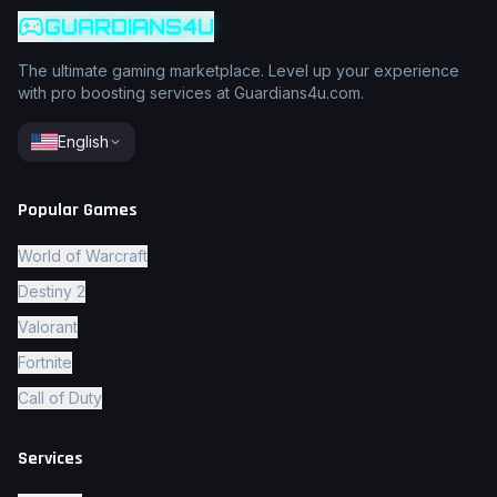
GUARDIANS4U
The ultimate gaming marketplace. Level up your experience
with pro boosting services at Guardians4u.com.
English
Popular Games
World of Warcraft
Destiny 2
Valorant
Fortnite
Call of Duty
Services