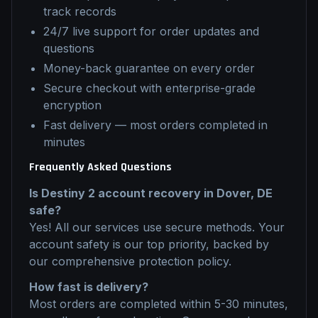
track records
24/7 live support for order updates and
questions
Money-back guarantee on every order
Secure checkout with enterprise-grade
encryption
Fast delivery — most orders completed in
minutes
Frequently Asked Questions
Is
Destiny 2
account recovery
in
Dover, DE
safe?
Yes! All our services use secure methods. Your
account safety is our top priority, backed by
our comprehensive protection policy.
How fast is delivery?
Most orders are completed within 5-30 minutes,