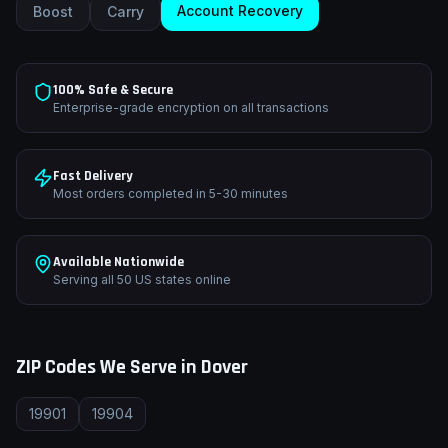
Account Recovery
Boost
Carry
100% Safe & Secure
Enterprise-grade encryption on all transactions
Fast Delivery
Most orders completed in 5-30 minutes
Available Nationwide
Serving all 50 US states online
ZIP Codes We Serve in
Dover
19901
19904