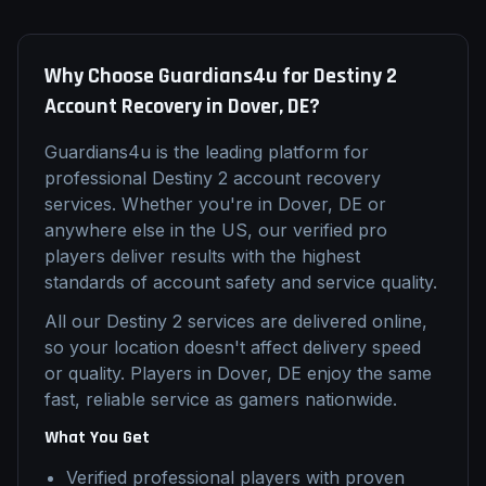
Why Choose Guardians4u for
Destiny 2
Account Recovery
in
Dover, DE
?
Guardians4u is the leading platform for
professional
Destiny 2
account recovery
services. Whether you're in
Dover, DE
or
anywhere else in the US, our verified pro
players deliver results with the highest
standards of account safety and service quality.
All our
Destiny 2
services are delivered online,
so your location doesn't affect delivery speed
or quality. Players in
Dover, DE
enjoy the same
fast, reliable service as gamers nationwide.
What You Get
Verified professional players with proven