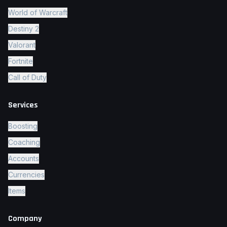
World of Warcraft
Destiny 2
Valorant
Fortnite
Call of Duty
Services
Boosting
Coaching
Accounts
Currencies
Items
Company