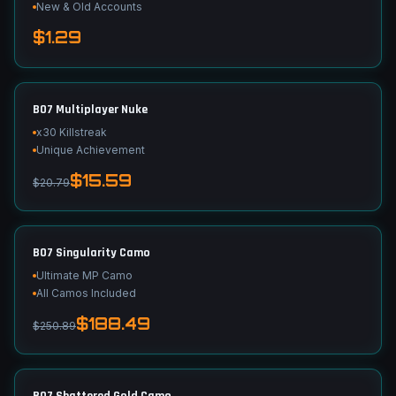
New & Old Accounts
$1.29
BO7 Multiplayer Nuke
x30 Killstreak
Unique Achievement
$15.59
$20.79
BO7 Singularity Camo
Ultimate MP Camo
All Camos Included
$188.49
$250.89