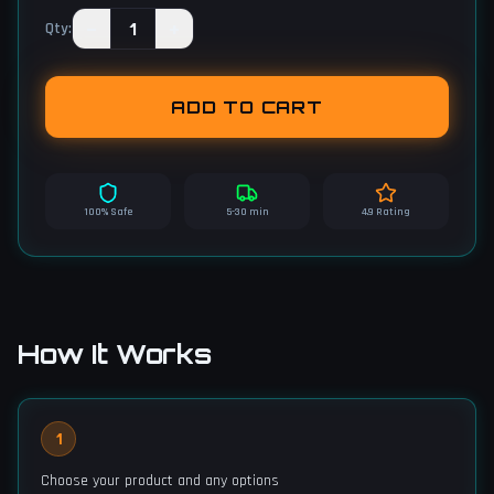
−
1
+
Qty
:
ADD TO CART
100% Safe
5-30 min
4.9 Rating
How It Works
1
Choose your product and any options