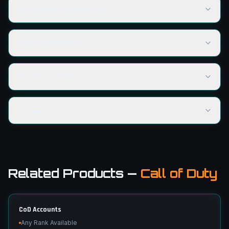
How long does delivery take?
Is this service safe?
Can I get a refund?
Do I need to share my account?
Related Products
—
Call of Duty
CoD Accounts
Any Rank Available