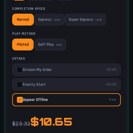
COMPLETION SPEED
Express
Super Express
Normal
+30%
+60%
PLAY METHOD
Self-Play
Piloted
+20%
EXTRAS
Stream My Order
+$2.00
Priority Start
+$3.00
Appear Offline
Free
$
10.65
$23.32