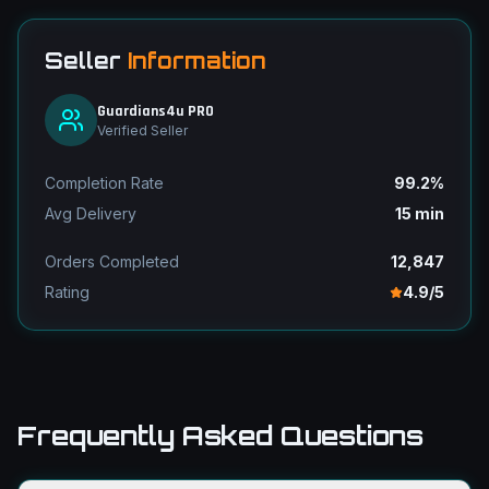
Seller
Information
Guardians4u PRO
Verified Seller
Completion Rate
99.2%
Avg Delivery
15 min
Orders Completed
12,847
Rating
4.9/5
Frequently Asked Questions