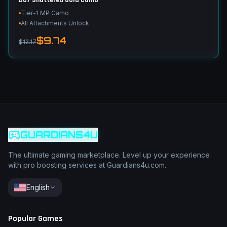
BO7 Shattered Gold Camo
Tier-1 MP Camo
All Attachments Unlock
$9.74
$12.17
GUARDIANS4U
The ultimate gaming marketplace. Level up your experience
with pro boosting services at Guardians4u.com.
English
Popular Games