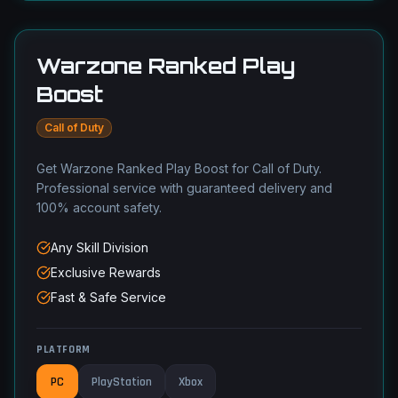
Warzone Ranked Play
Boost
Call of Duty
Get Warzone Ranked Play Boost for Call of Duty.
Professional service with guaranteed delivery and
100% account safety.
Any Skill Division
Exclusive Rewards
Fast & Safe Service
PLATFORM
PC
PlayStation
Xbox