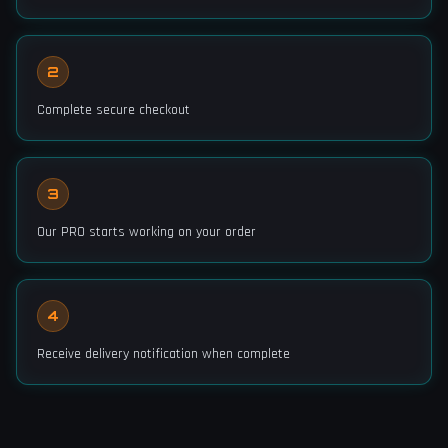
2
Complete secure checkout
3
Our PRO starts working on your order
4
Receive delivery notification when complete