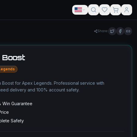
Share:
 Boost
Legends
 Boost for Apex Legends. Professional service with
teed delivery and 100% account safety.
 Win Guarantee
Price
lete Safety