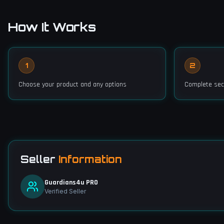
How It Works
1
2
Choose your product and any options
Complete sec
Seller
Information
Guardians4u PRO
Verified Seller