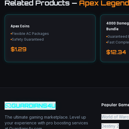
Related Products
—
Apex Legen
4000 Damage 
Apex Coins
Bundle
Flexible AC Packages
Guaranteed
Safety Guaranteed
Fast Comple
$1.29
$12.34
Popular Gam
GUARDIANS4U
World of Warc
The ultimate gaming marketplace. Level up
your experience with pro boosting services
Destiny 2
at Guardians4u.com.