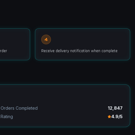
4
rder
Receive delivery notification when complete
Orders Completed
12,847
Rating
4.9/5