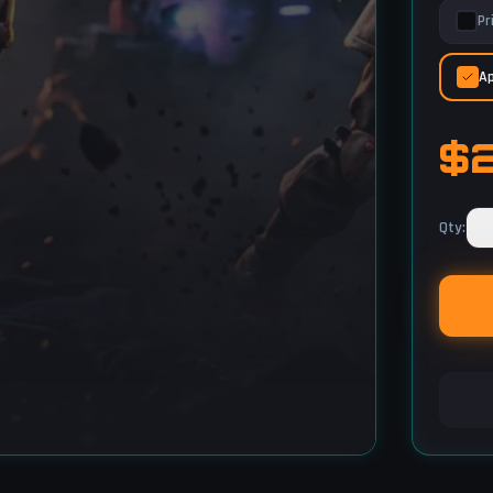
Pr
Ap
$
−
Qty
: