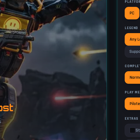
PLATFO
PC
LEGEND
Any 
Suppo
COMPLE
Norm
PLAY M
Pilot
ost
EXTRAS
s
St