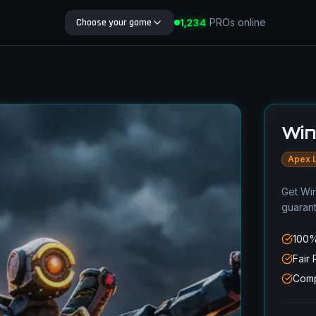
Choose your game
1,234
PROs online
Search Blog
Win
Apex 
Get Win
guaran
100%
Fair 
Comp