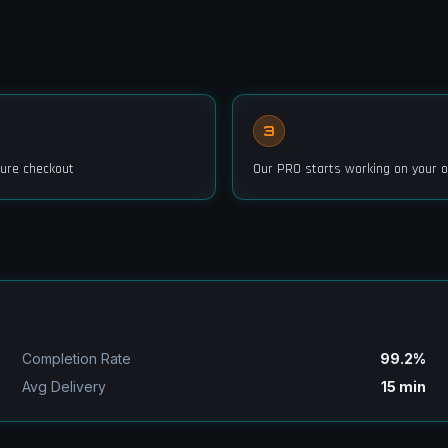
3
ure checkout
Our PRO starts working on your o
Completion Rate
99.2%
Avg Delivery
15 min