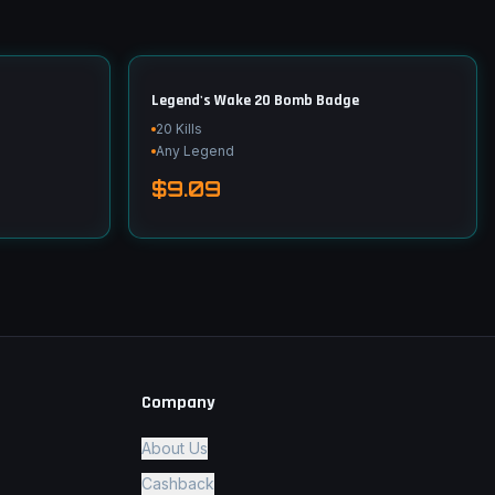
Legend's Wake 20 Bomb Badge
20 Kills
Any Legend
$9.09
Company
About Us
Cashback