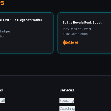
ds
+ 20 Kills (Legend's Wake)
Battle Royale Rank Boost
Any Rank You Want
 Badges
Fast Completion
tion
$2.59
es
Services
raft
Boosting
Coaching