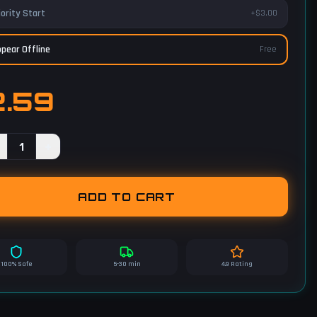
iority Start
+$3.00
pear Offline
Free
2.59
1
+
ADD TO CART
100% Safe
5-30 min
4.9 Rating