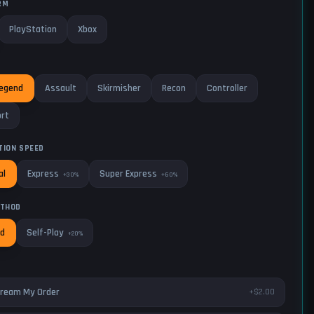
RM
PlayStation
Xbox
Legend
Assault
Skirmisher
Recon
Controller
rt
TION SPEED
Express
Super Express
al
+30%
+60%
ETHOD
Self-Play
ed
+20%
ream My Order
+$2.00