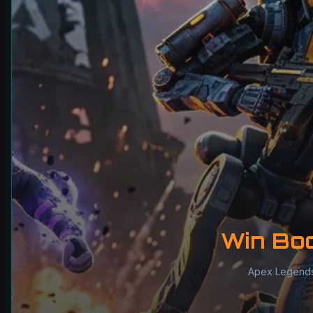
Win Bo
Apex Legend