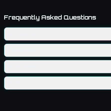
Frequently Asked Questions
How long does delivery take?
Is this service safe?
Can I get a refund?
Do I need to share my account?