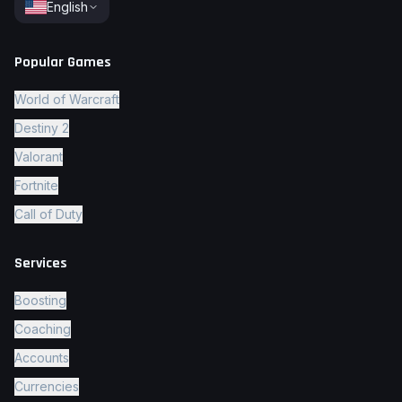
English
Popular Games
World of Warcraft
Destiny 2
Valorant
Fortnite
Call of Duty
Services
Boosting
Coaching
Accounts
Currencies