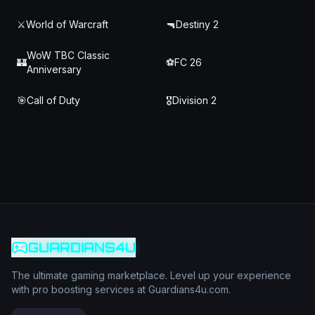
⚔️
World of Warcraft
🔫
Destiny 2
WoW TBC Classic
🏰
⚽
FC 26
Anniversary
🎯
Call of Duty
🎖️
Division 2
GUARDIANS4U
The ultimate gaming marketplace. Level up your experience
with pro boosting services at Guardians4u.com.