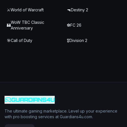
⚔️
World of Warcraft
🔫
Destiny 2
WoW TBC Classic
🏰
⚽
FC 26
Anniversary
🎯
Call of Duty
🎖️
Division 2
GUARDIANS4U
The ultimate gaming marketplace. Level up your experience
with pro boosting services at Guardians4u.com.