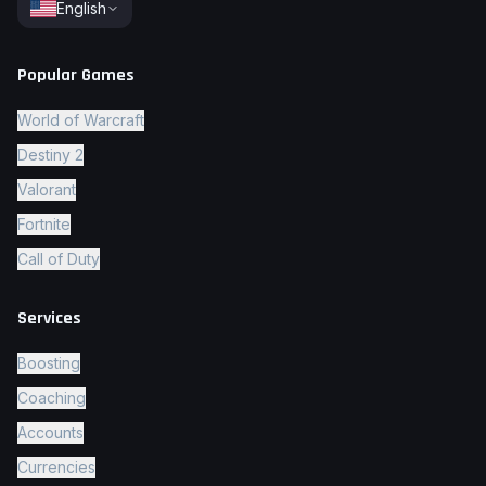
English
Popular Games
World of Warcraft
Destiny 2
Valorant
Fortnite
Call of Duty
Services
Boosting
Coaching
Accounts
Currencies